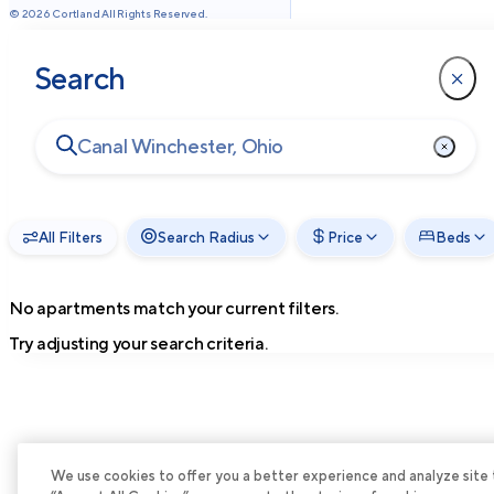
©
2026
Cortland All Rights Reserved.
Search
All Filters
Search Radius
Price
Beds
No apartments match your current filters.
Try adjusting your search criteria.
We use cookies to offer you a better experience and analyze site tra