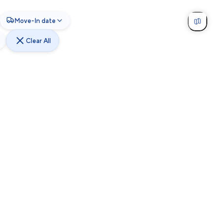
Move-In date
Clear All