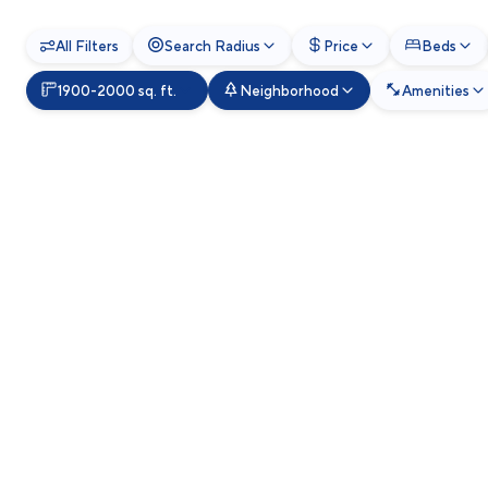
All Filters
Search Radius
Price
Beds
1900-2000 sq. ft.
Neighborhood
Amenities