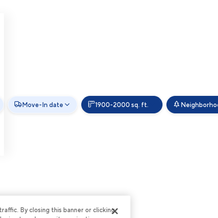
Move-In date
1900-2000 sq. ft.
Neighborho
ffic. By closing this banner or clicking