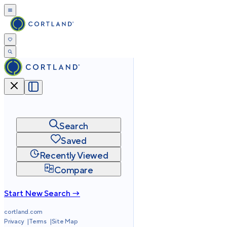
Search
Saved
Recently Viewed
Compare
Start New Search →
cortland.com
Privacy
Terms
Site Map