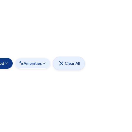
od
Amenities
Clear All