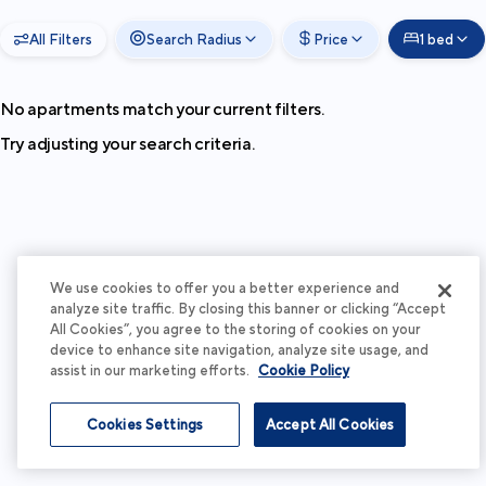
All Filters
Search Radius
Price
1 bed
No apartments match your current filters.
Try adjusting your search criteria.
We use cookies to offer you a better experience and
analyze site traffic. By closing this banner or clicking “Accept
All Cookies”, you agree to the storing of cookies on your
device to enhance site navigation, analyze site usage, and
assist in our marketing efforts.
Cookie Policy
Cookies Settings
Accept All Cookies