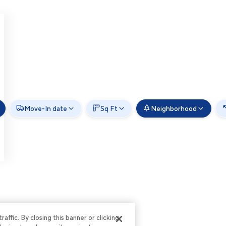
Move-In date
Sq Ft
Neighborhood
ffic. By closing this banner or clicking