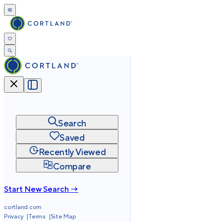
Search
Saved
Recently Viewed
Compare
Start New Search →
cortland.com
Privacy
Terms
Site Map