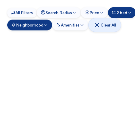
All Filters
Search Radius
Price
2 bed
Neighborhood
Amenities
Clear All