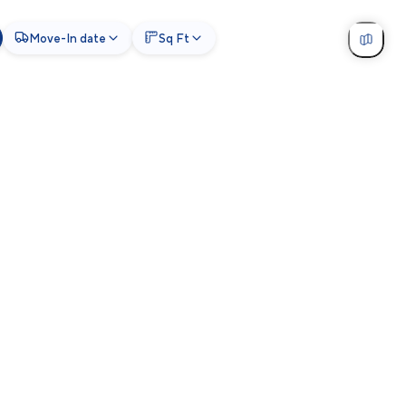
Move-In date
Sq Ft