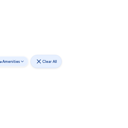
Amenities
Clear All