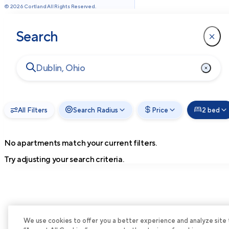
©
2026
Cortland All Rights Reserved.
Search
All Filters
Search Radius
Price
2 bed
No apartments match your current filters.
Try adjusting your search criteria.
We use cookies to offer you a better experience and analyze site tra