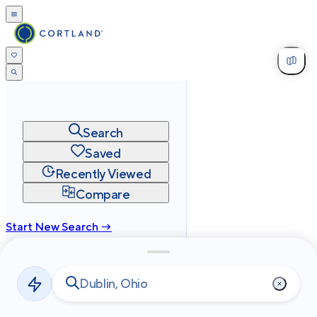
Search
Saved
Recently Viewed
Compare
Start New Search →
cortland.com
Privacy
Terms
Site Map
©
2026
Cortland All Rights Reserved.