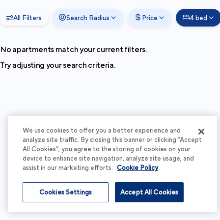
All Filters
Search Radius
Price
4 bed
No apartments match your current filters.
Try adjusting your search criteria.
We use cookies to offer you a better experience and
analyze site traffic. By closing this banner or clicking “Accept
All Cookies”, you agree to the storing of cookies on your
device to enhance site navigation, analyze site usage, and
assist in our marketing efforts.
Cookie Policy
Cookies Settings
Accept All Cookies