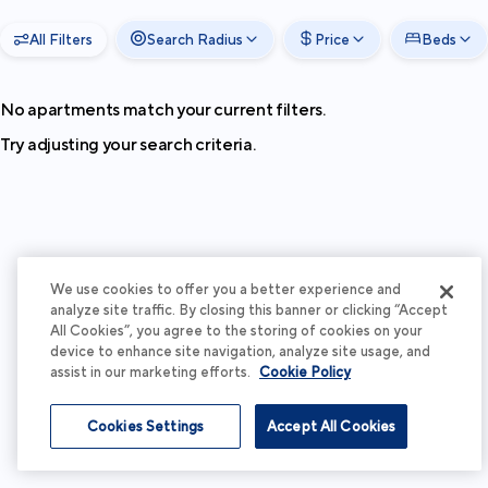
All Filters
Search Radius
Price
Beds
No apartments match your current filters.
Try adjusting your search criteria.
We use cookies to offer you a better experience and
analyze site traffic. By closing this banner or clicking “Accept
All Cookies”, you agree to the storing of cookies on your
device to enhance site navigation, analyze site usage, and
assist in our marketing efforts.
Cookie Policy
Cookies Settings
Accept All Cookies