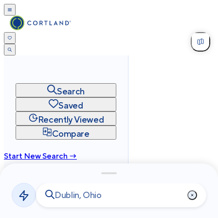
Search
Saved
Recently Viewed
Compare
Start New Search →
cortland.com
Privacy
Terms
Site Map
©
2026
Cortland All Rights Reserved.