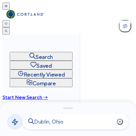
Search
Saved
Recently Viewed
Compare
Start New Search →
cortland.com
Privacy
Terms
Site Map
©
2026
Cortland All Rights Reserved.