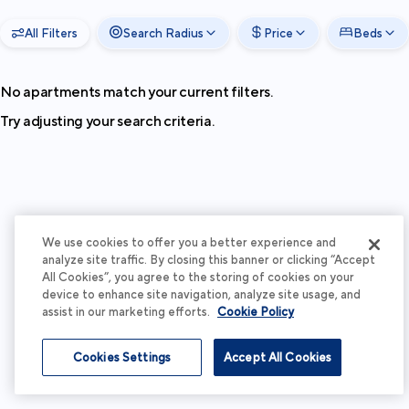
All Filters
Search Radius
Price
Beds
No apartments match your current filters.
Try adjusting your search criteria.
We use cookies to offer you a better experience and
analyze site traffic. By closing this banner or clicking “Accept
All Cookies”, you agree to the storing of cookies on your
device to enhance site navigation, analyze site usage, and
assist in our marketing efforts.
Cookie Policy
Cookies Settings
Accept All Cookies