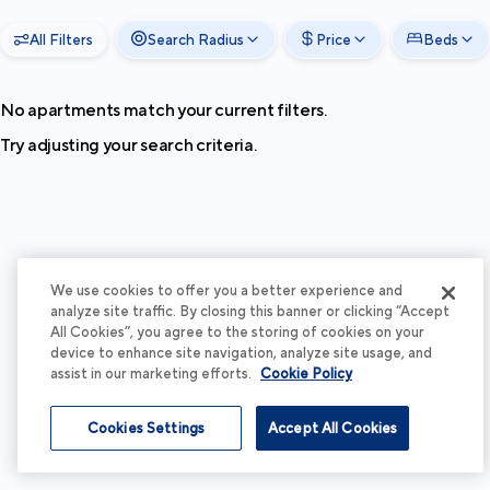
All Filters
Search Radius
Price
Beds
No apartments match your current filters.
Try adjusting your search criteria.
We use cookies to offer you a better experience and
analyze site traffic. By closing this banner or clicking “Accept
All Cookies”, you agree to the storing of cookies on your
device to enhance site navigation, analyze site usage, and
assist in our marketing efforts.
Cookie Policy
Cookies Settings
Accept All Cookies