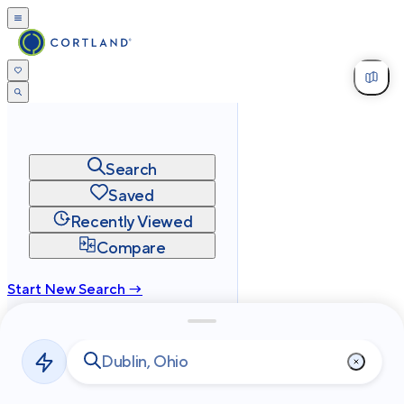
Search
Saved
Recently Viewed
Compare
Start New Search →
cortland.com
Privacy
Terms
Site Map
©
2026
Cortland All Rights Reserved.