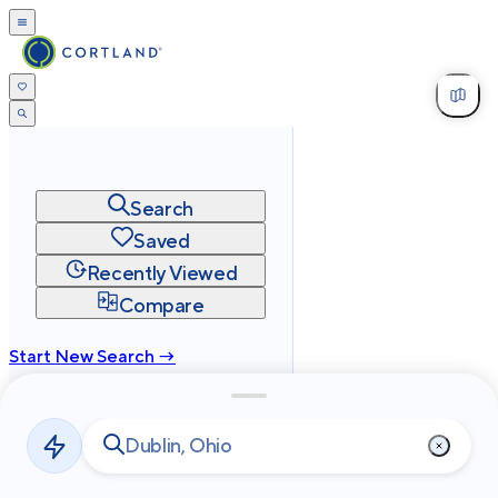
Search
Saved
Recently Viewed
Compare
Start New Search →
cortland.com
Privacy
Terms
Site Map
©
2026
Cortland All Rights Reserved.