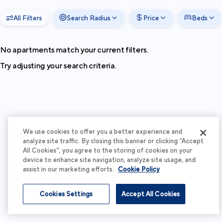
All Filters
Search Radius
Price
Beds
No apartments match your current filters.
Try adjusting your search criteria.
We use cookies to offer you a better experience and
analyze site traffic. By closing this banner or clicking “Accept
All Cookies”, you agree to the storing of cookies on your
device to enhance site navigation, analyze site usage, and
assist in our marketing efforts.
Cookie Policy
Cookies Settings
Accept All Cookies