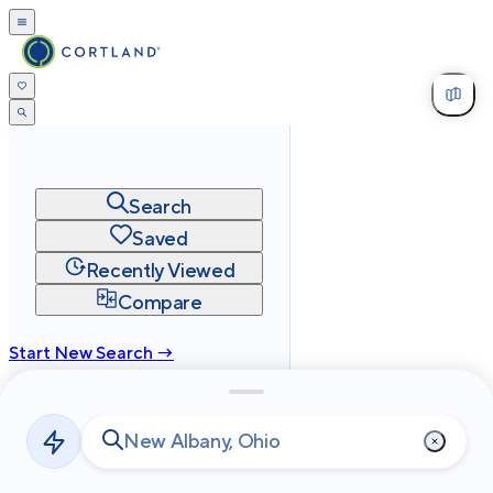
Search
Saved
Recently Viewed
Compare
Start New Search →
cortland.com
Privacy
Terms
Site Map
©
2026
Cortland All Rights Reserved.