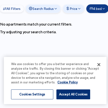
All Filters
Search Radius
Price
4 bed
No apartments match your current filters.
Try adjusting your search criteria.
We use cookies to offer you a better experience and
analyze site traffic. By closing this banner or clicking “Accept
All Cookies”, you agree to the storing of cookies on your
device to enhance site navigation, analyze site usage, and
assist in our marketing efforts.
Cookie Policy
Cookies Settings
Accept All Cookies