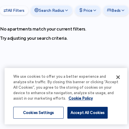
All Filters
Search Radius
Price
Beds
No apartments match your current filters.
Try adjusting your search criteria.
We use cookies to offer you a better experience and
analyze site traffic. By closing this banner or clicking “Accept
All Cookies”, you agree to the storing of cookies on your
device to enhance site navigation, analyze site usage, and
assist in our marketing efforts.
Cookie Policy
Cookies Settings
Accept All Cookies