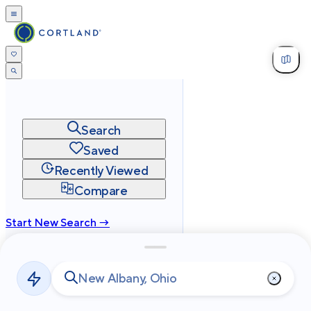
Search
Saved
Recently Viewed
Compare
Start New Search →
cortland.com
Privacy
Terms
Site Map
©
2026
Cortland All Rights Reserved.