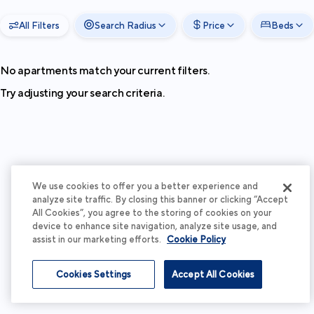
All Filters
Search Radius
Price
Beds
No apartments match your current filters.
Try adjusting your search criteria.
We use cookies to offer you a better experience and
analyze site traffic. By closing this banner or clicking “Accept
All Cookies”, you agree to the storing of cookies on your
device to enhance site navigation, analyze site usage, and
assist in our marketing efforts.
Cookie Policy
Cookies Settings
Accept All Cookies