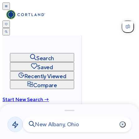
Search
Saved
Recently Viewed
Compare
Start New Search →
cortland.com
Privacy
Terms
Site Map
©
2026
Cortland All Rights Reserved.