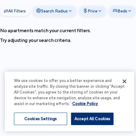
All Filters
Search Radius
Price
Beds
No apartments match your current filters.
Try adjusting your search criteria.
We use cookies to offer you a better experience and
analyze site traffic. By closing this banner or clicking “Accept
All Cookies”, you agree to the storing of cookies on your
device to enhance site navigation, analyze site usage, and
assist in our marketing efforts.
Cookie Policy
Cookies Settings
Accept All Cookies