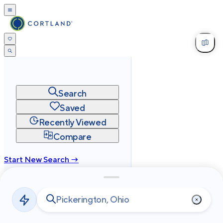
Search
Saved
Recently Viewed
Compare
Start New Search →
cortland.com
Privacy
Terms
Site Map
©
2026
Cortland All Rights Reserved.