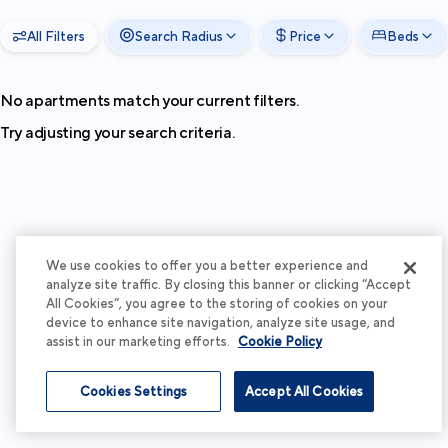
All Filters
Search Radius
Price
Beds
No apartments match your current filters.
Try adjusting your search criteria.
We use cookies to offer you a better experience and
analyze site traffic. By closing this banner or clicking “Accept
All Cookies”, you agree to the storing of cookies on your
device to enhance site navigation, analyze site usage, and
assist in our marketing efforts.
Cookie Policy
Cookies Settings
Accept All Cookies