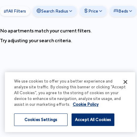
All Filters
Search Radius
Price
Beds
No apartments match your current filters.
Try adjusting your search criteria.
We use cookies to offer you a better experience and
analyze site traffic. By closing this banner or clicking “Accept
All Cookies”, you agree to the storing of cookies on your
device to enhance site navigation, analyze site usage, and
assist in our marketing efforts.
Cookie Policy
Cookies Settings
Accept All Cookies