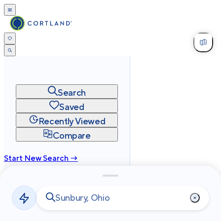
Search
Saved
Recently Viewed
Compare
Start New Search →
cortland.com
Privacy
Terms
Site Map
©
2026
Cortland All Rights Reserved.