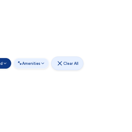
od
Amenities
Clear All