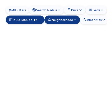
All Filters
Search Radius
Price
Beds
1500-1600 sq. ft.
Neighborhood
Amenities