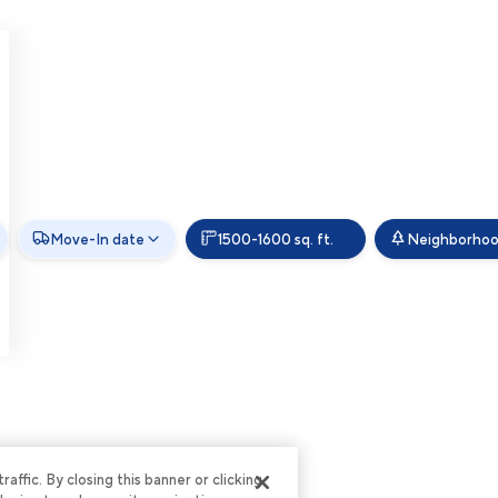
Move-In date
1500-1600 sq. ft.
Neighborho
ffic. By closing this banner or clicking