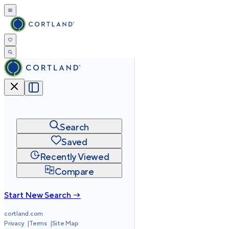
Search
Saved
Recently Viewed
Compare
Start New Search →
cortland.com
Privacy
Terms
Site Map