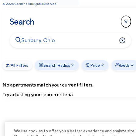
©
2026
Cortland All Rights Reserved.
Search
All Filters
Search Radius
Price
Beds
No apartments match your current filters.
Try adjusting your search criteria.
We use cookies to offer you a better experience and analyze site tra