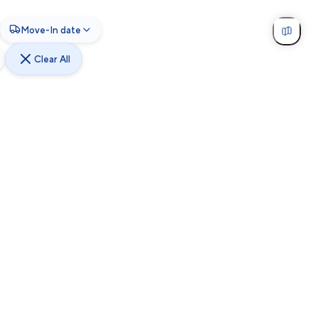
Move-In date
Clear All