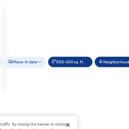
Move-In date
500-600 sq. ft.
Neighborhoo
ffic. By closing this banner or clicking