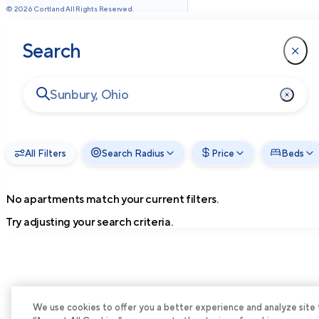
©
2026
Cortland All Rights Reserved.
Search
All Filters
Search Radius
Price
Beds
No apartments match your current filters.
Try adjusting your search criteria.
We use cookies to offer you a better experience and analyze site tra