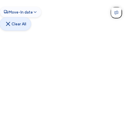
Move-In date
Clear All