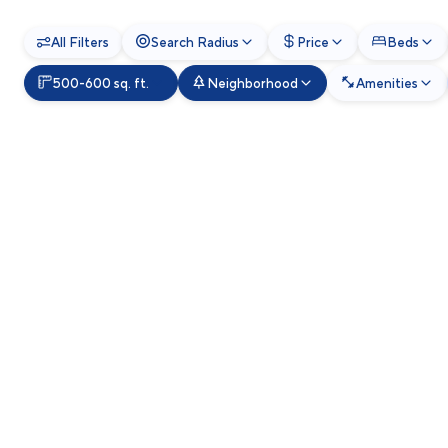
All Filters
Search Radius
Price
Beds
500-600 sq. ft.
Neighborhood
Amenities