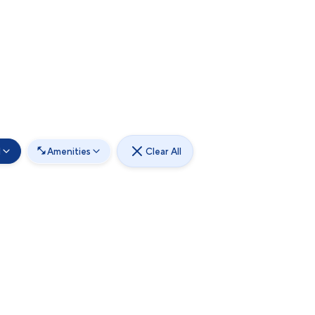
d
Amenities
Clear All