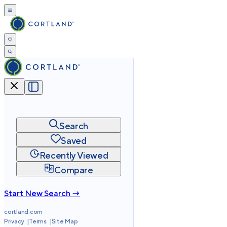
Search
Saved
Recently Viewed
Compare
Start New Search →
cortland.com
Privacy
Terms
Site Map