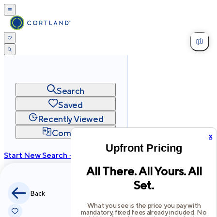
Search
Saved
Recently Viewed
Compare
x
Upfront Pricing
Start New Search →
All There. All Yours. All
cortland.com
Set.
Privacy
Terms
Site Map
Back
©
2026
Cortland All Rights Reserved.
What you see is the price you pay with
mandatory, fixed fees already included. No