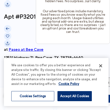
hidden fees. No surprises. Just clarity.
Our advertised prices include mandatory,
fixed fees so you know exactly what you’re
Apt #
P3201
paying each month. Usage-based utilities
and optional add-ons are extra, but always
clearly listed, so there are no surprises – just
an upfront price and cost breakdown you
can trust.
at
Paseo at Bee Cave
12531 Highway 71, Bee Cave, TX, 78738-6640
We use cookies to offer you a better experience and
Schedule Tour
analyze site traffic. By closing this banner or clicking “Accept
All Cookies”, you agree to the storing of cookies on your
device to enhance site navigation, analyze site usage, and
Apartment Details
Apartment Features
Total Costs & Fees
assist in our marketing efforts.
Cookie Policy
Apartment Details
Cookies Settings
Accept All Cookies
Schedule Tour
Apply