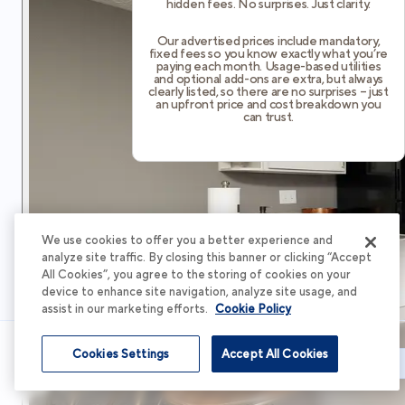
hidden fees. No surprises. Just clarity.
Our advertised prices include mandatory,
fixed fees so you know exactly what you’re
paying each month. Usage-based utilities
and optional add-ons are extra, but always
clearly listed, so there are no surprises – just
an upfront price and cost breakdown you
can trust.
We use cookies to offer you a better experience and
analyze site traffic. By closing this banner or clicking “Accept
All Cookies”, you agree to the storing of cookies on your
device to enhance site navigation, analyze site usage, and
assist in our marketing efforts.
Cookie Policy
Cookies Settings
Accept All Cookies
Schedule Tour