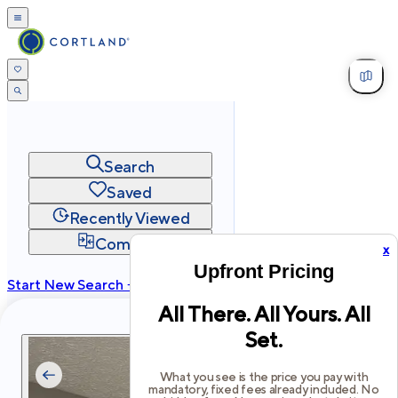
Search
Saved
Recently Viewed
Compare
x
Upfront Pricing
Start New Search →
All There. All Yours. All
cortland.com
Set.
Privacy
Terms
Site Map
©
2026
Cortland All Rights Reserved.
What you see is the price you pay with
mandatory, fixed fees already included. No