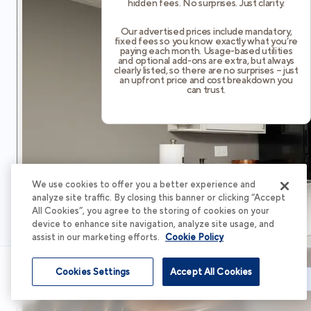
hidden fees. No surprises. Just clarity.
Our advertised prices include mandatory,
fixed fees so you know exactly what you’re
paying each month. Usage-based utilities
and optional add-ons are extra, but always
clearly listed, so there are no surprises – just
an upfront price and cost breakdown you
can trust.
We use cookies to offer you a better experience and
analyze site traffic. By closing this banner or clicking “Accept
All Cookies”, you agree to the storing of cookies on your
device to enhance site navigation, analyze site usage, and
assist in our marketing efforts.
Cookie Policy
Cookies Settings
Accept All Cookies
Schedule Tour