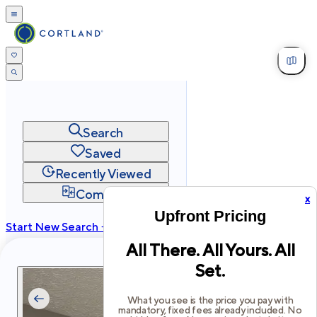
Search
Saved
Recently Viewed
Compare
x
Upfront Pricing
Start New Search →
All There. All Yours. All
cortland.com
Set.
Privacy
Terms
Site Map
©
2026
Cortland All Rights Reserved.
What you see is the price you pay with
mandatory, fixed fees already included. No