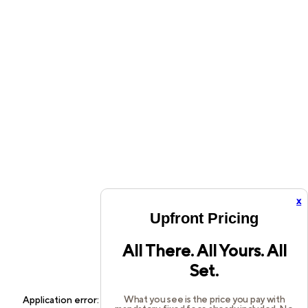
x
Upfront Pricing
All There. All Yours. All
Set.
What you see is the price you pay with
Application error: a
client
-side exception has occurred while