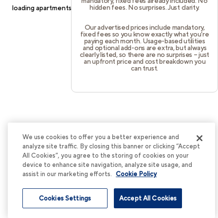
mandatory, fixed fees already included. No
hidden fees. No surprises. Just clarity.
loading
apartments.cortland.com
(see the
browser console
for
more information).
Our advertised prices include mandatory,
fixed fees so you know exactly what you’re
paying each month. Usage-based utilities
and optional add-ons are extra, but always
clearly listed, so there are no surprises – just
an upfront price and cost breakdown you
can trust.
We use cookies to offer you a better experience and
analyze site traffic. By closing this banner or clicking “Accept
All Cookies”, you agree to the storing of cookies on your
device to enhance site navigation, analyze site usage, and
assist in our marketing efforts.
Cookie Policy
Cookies Settings
Accept All Cookies