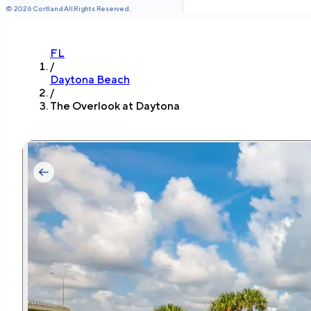
©
2026
Cortland All Rights Reserved.
FL
/
Daytona Beach
/
The Overlook at Daytona