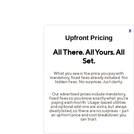
x
Upfront Pricing
All There. All Yours. All
Set.
What you see is the price you pay with
mandatory, fixed fees already included. No
hidden fees. No surprises. Just clarity.
Our advertised prices include mandatory,
fixed fees so you know exactly what you’re
paying each month. Usage-based utilities
and optional add-ons are extra, but always
clearly listed, so there are no surprises – just
an upfront price and cost breakdown you
can trust.