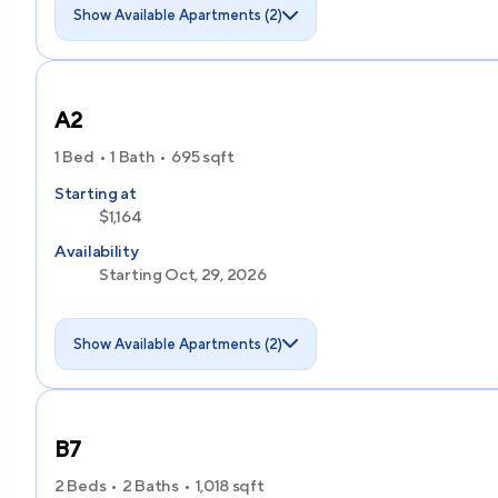
Show Available Apartments (2)
A2
1 Bed
1 Bath
695
sqft
Starting at
$1,164
Availability
Starting Oct, 29, 2026
Show Available Apartments (2)
B7
2 Beds
2 Baths
1,018
sqft