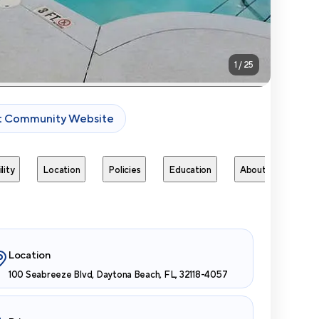
1
/
25
it Community Website
lity
Location
Policies
Education
About
Next 
Location
100 Seabreeze Blvd, Daytona Beach, FL, 32118-4057