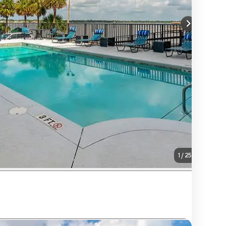
1
/
25