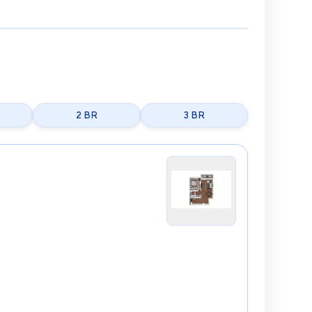
2 BR
3 BR