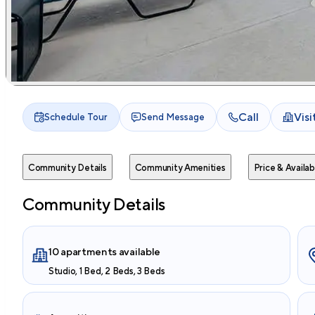
Call
Vis
Schedule Tour
Send Message
Community Details
Community Amenities
Price & Availabi
Community Details
10 apartments available
Studio, 1 Bed, 2 Beds, 3 Beds