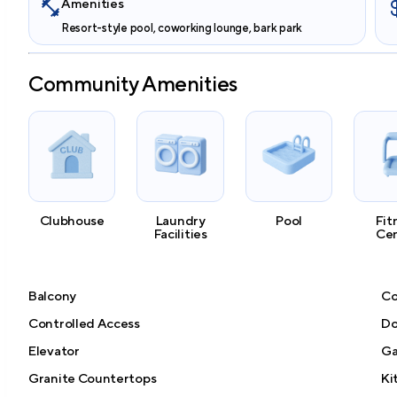
Amenities
Resort-style pool, coworking lounge, bark park
Community Amenities
Clubhouse
Laundry
Pool
Fit
Facilities
Ce
Balcony
Co
Controlled Access
Do
Elevator
G
Granite Countertops
Ki