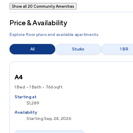
Show all 20 Community Amenities
Price & Availability
Explore floor plans and available apartments.
All
Studio
1 BR
A4
1 Bed
1 Bath
766
sqft
Starting at
$1,289
Availability
Starting Sep, 24, 2026