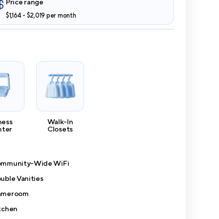
Price range
$1,164 - $2,019 per month
ness
Walk-In
nter
Closets
mmunity-Wide WiFi
uble Vanities
ameroom
tchen