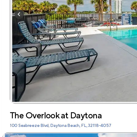
The Overlook at Daytona
100 Seabreeze Blvd, Daytona Beach, FL, 32118-4057