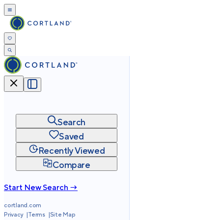
Search
Saved
Recently Viewed
Compare
Start New Search →
cortland.com
Privacy
Terms
Site Map