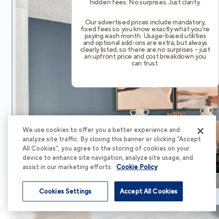
hidden fees. No surprises. Just clarity.
Our advertised prices include mandatory,
fixed fees so you know exactly what you’re
paying each month. Usage-based utilities
and optional add-ons are extra, but always
clearly listed, so there are no surprises – just
an upfront price and cost breakdown you
can trust.
We use cookies to offer you a better experience and
analyze site traffic. By closing this banner or clicking “Accept
All Cookies”, you agree to the storing of cookies on your
device to enhance site navigation, analyze site usage, and
assist in our marketing efforts.
Cookie Policy
Cookies Settings
Accept All Cookies
Schedule Tour