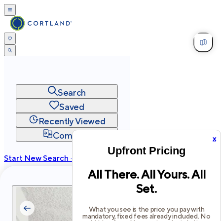
Search
Saved
Recently Viewed
Compare
x
Upfront Pricing
Start New Search →
All There. All Yours. All
cortland.com
Set.
Privacy
Terms
Site Map
©
2026
Cortland All Rights Reserved.
What you see is the price you pay with
mandatory, fixed fees already included. No