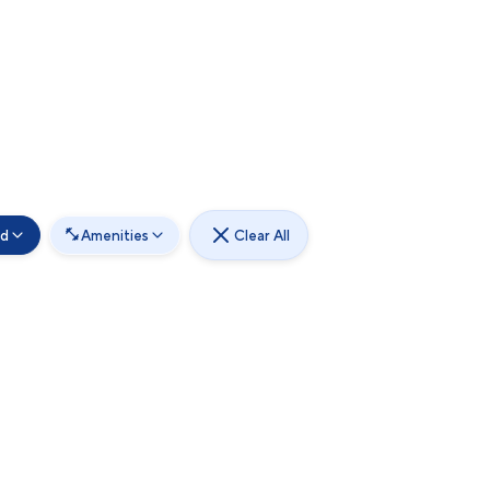
od
Amenities
Clear All