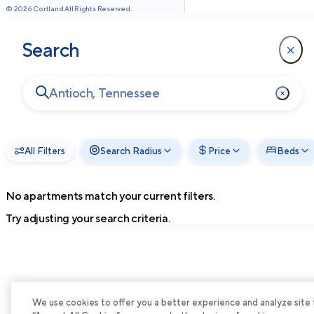
©
2026
Cortland All Rights Reserved.
Search
All Filters
Search Radius
Price
Beds
No apartments match your current filters.
Try adjusting your search criteria.
We use cookies to offer you a better experience and analyze site tra