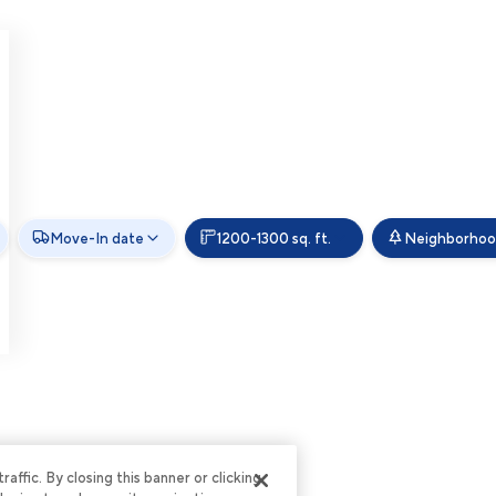
Move-In date
1200-1300 sq. ft.
Neighborho
ffic. By closing this banner or clicking