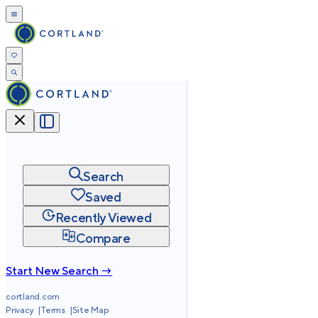
Search
Saved
Recently Viewed
Compare
Start New Search →
cortland.com
Privacy
Terms
Site Map