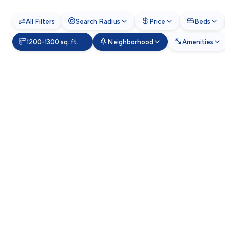
All Filters
Search Radius
Price
Beds
1200-1300 sq. ft.
Neighborhood
Amenities