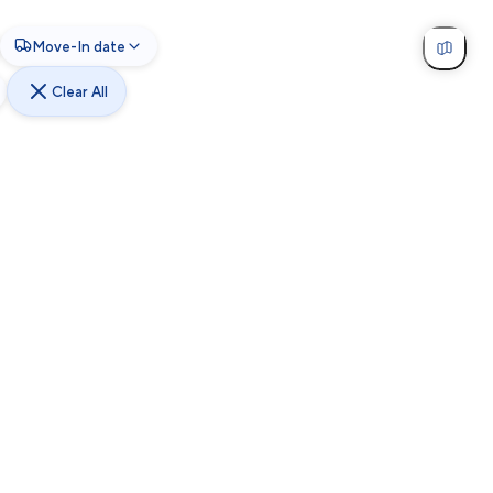
Move-In date
Clear All