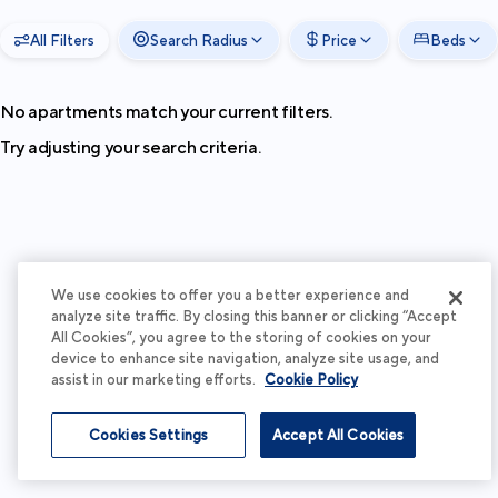
All Filters
Search Radius
Price
Beds
No apartments match your current filters.
Try adjusting your search criteria.
We use cookies to offer you a better experience and
analyze site traffic. By closing this banner or clicking “Accept
All Cookies”, you agree to the storing of cookies on your
device to enhance site navigation, analyze site usage, and
assist in our marketing efforts.
Cookie Policy
Cookies Settings
Accept All Cookies