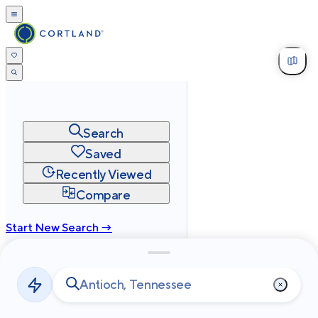
Search
Saved
Recently Viewed
Compare
Start New Search →
cortland.com
Privacy
Terms
Site Map
©
2026
Cortland All Rights Reserved.