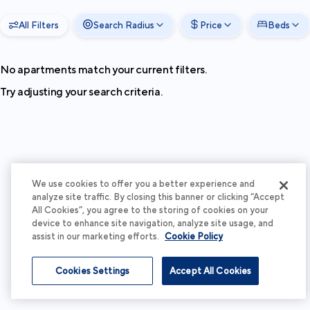
All Filters
Search Radius
Price
Beds
No apartments match your current filters.
Try adjusting your search criteria.
We use cookies to offer you a better experience and
analyze site traffic. By closing this banner or clicking “Accept
All Cookies”, you agree to the storing of cookies on your
device to enhance site navigation, analyze site usage, and
assist in our marketing efforts.
Cookie Policy
Cookies Settings
Accept All Cookies