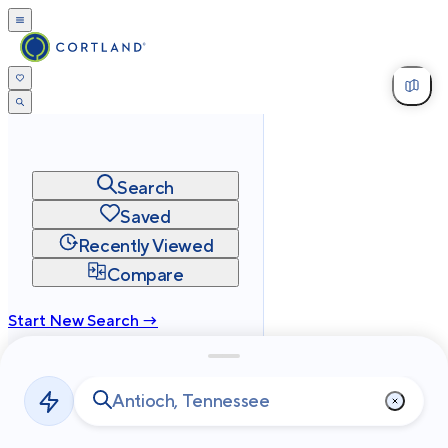
Search
Saved
Recently Viewed
Compare
Start New Search →
cortland.com
Privacy
Terms
Site Map
©
2026
Cortland All Rights Reserved.