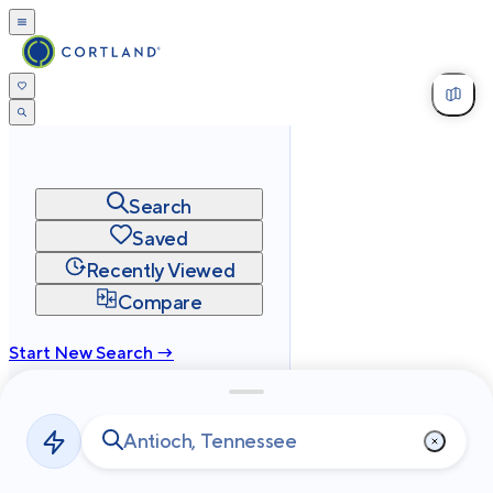
Search
Saved
Recently Viewed
Compare
Start New Search →
cortland.com
Privacy
Terms
Site Map
©
2026
Cortland All Rights Reserved.