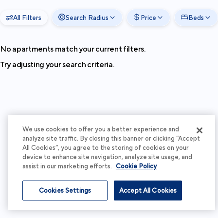
All Filters
Search Radius
Price
Beds
No apartments match your current filters.
Try adjusting your search criteria.
We use cookies to offer you a better experience and
analyze site traffic. By closing this banner or clicking “Accept
All Cookies”, you agree to the storing of cookies on your
device to enhance site navigation, analyze site usage, and
assist in our marketing efforts.
Cookie Policy
Cookies Settings
Accept All Cookies