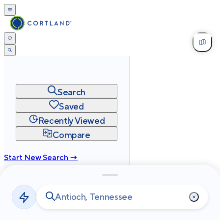
Search
Saved
Recently Viewed
Compare
Start New Search →
cortland.com
Privacy
Terms
Site Map
©
2026
Cortland All Rights Reserved.