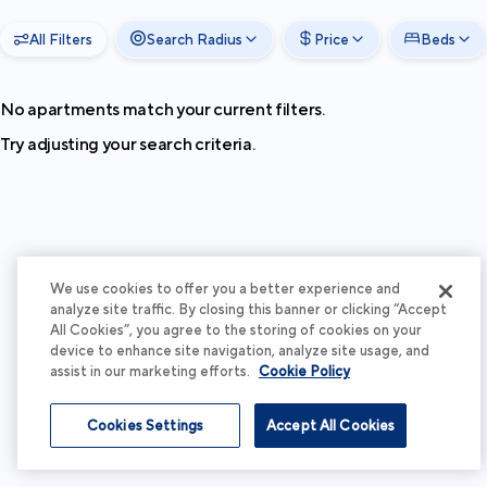
All Filters
Search Radius
Price
Beds
No apartments match your current filters.
Try adjusting your search criteria.
We use cookies to offer you a better experience and
analyze site traffic. By closing this banner or clicking “Accept
All Cookies”, you agree to the storing of cookies on your
device to enhance site navigation, analyze site usage, and
assist in our marketing efforts.
Cookie Policy
Cookies Settings
Accept All Cookies