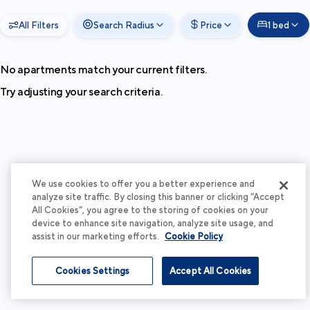
All Filters
Search Radius
Price
1 bed
No apartments match your current filters.
Try adjusting your search criteria.
We use cookies to offer you a better experience and
analyze site traffic. By closing this banner or clicking “Accept
All Cookies”, you agree to the storing of cookies on your
device to enhance site navigation, analyze site usage, and
assist in our marketing efforts.
Cookie Policy
Cookies Settings
Accept All Cookies