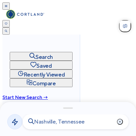
Search
Saved
Recently Viewed
Compare
Start New Search →
cortland.com
Privacy
Terms
Site Map
©
2026
Cortland All Rights Reserved.