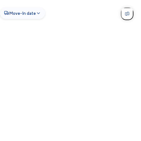
Move-In date