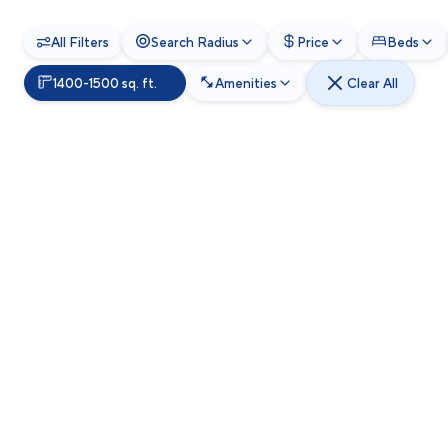
All Filters
Search Radius
Price
Beds
1400-1500 sq. ft.
Amenities
Clear All