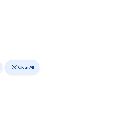
Clear All