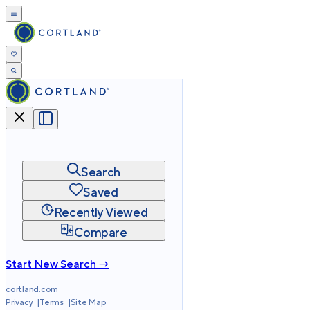
Search
Saved
Recently Viewed
Compare
Start New Search →
cortland.com
Privacy
Terms
Site Map