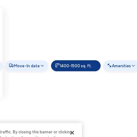
Move-In date
1400-1500 sq. ft.
Amenities
ffic. By closing this banner or clicking