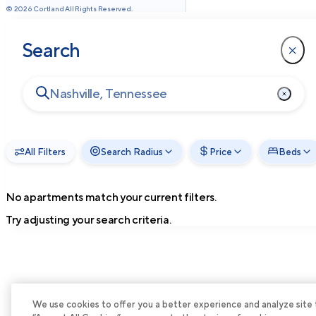
©
2026
Cortland All Rights Reserved.
Search
All Filters
Search Radius
Price
Beds
No apartments match your current filters.
Try adjusting your search criteria.
We use cookies to offer you a better experience and analyze site tra