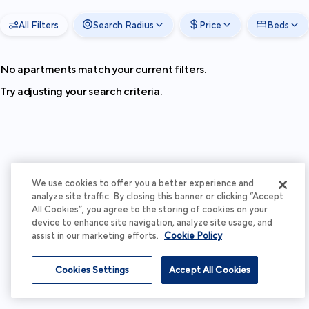
All Filters
Search Radius
Price
Beds
No apartments match your current filters.
Try adjusting your search criteria.
We use cookies to offer you a better experience and
analyze site traffic. By closing this banner or clicking “Accept
All Cookies”, you agree to the storing of cookies on your
device to enhance site navigation, analyze site usage, and
assist in our marketing efforts.
Cookie Policy
Cookies Settings
Accept All Cookies