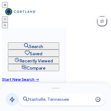
Search
Saved
Recently Viewed
Compare
Start New Search →
cortland.com
Privacy
Terms
Site Map
©
2026
Cortland All Rights Reserved.