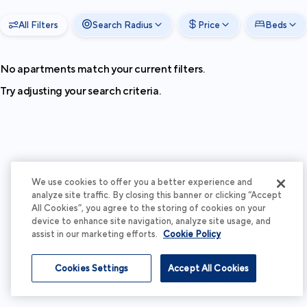
All Filters
Search Radius
Price
Beds
No apartments match your current filters.
Try adjusting your search criteria.
We use cookies to offer you a better experience and
analyze site traffic. By closing this banner or clicking “Accept
All Cookies”, you agree to the storing of cookies on your
device to enhance site navigation, analyze site usage, and
assist in our marketing efforts.
Cookie Policy
Cookies Settings
Accept All Cookies