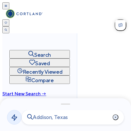
Search
Saved
Recently Viewed
Compare
Start New Search →
cortland.com
Privacy
Terms
Site Map
©
2026
Cortland All Rights Reserved.