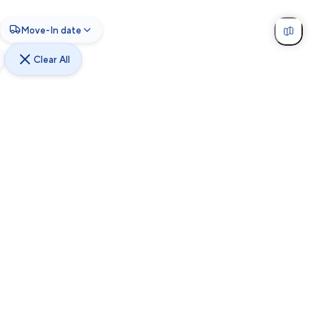
Move-In date
Clear All