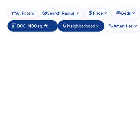
All Filters
Search Radius
Price
Beds
1300-1400 sq. ft.
Neighborhood
Amenities