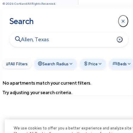
©
2026
Cortland All Rights Reserved.
Search
All Filters
Search Radius
Price
Beds
No apartments match your current filters.
Try adjusting your search criteria.
We use cookies to offer you a better experience and analyze site tra