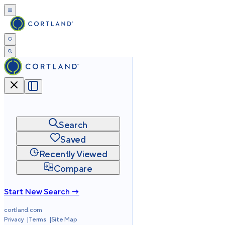
Search
Saved
Recently Viewed
Compare
Start New Search →
cortland.com
Privacy
Terms
Site Map