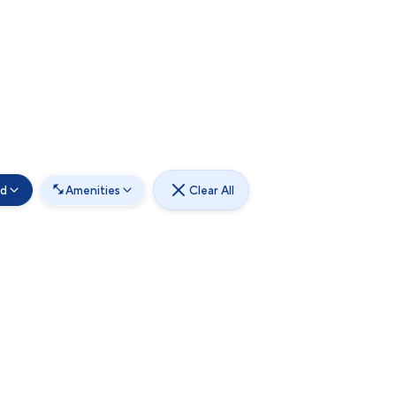
od
Amenities
Clear All