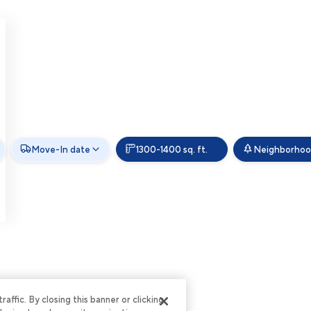
Move-In date
1300-1400 sq. ft.
Neighborho
ffic. By closing this banner or clicking