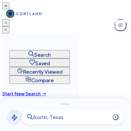
Search
Saved
Recently Viewed
Compare
Start New Search →
cortland.com
Privacy
Terms
Site Map
©
2026
Cortland All Rights Reserved.