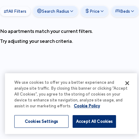
All Filters
Search Radius
Price
Beds
No apartments match your current filters.
Try adjusting your search criteria.
We use cookies to offer you a better experience and
analyze site traffic. By closing this banner or clicking “Accept
All Cookies”, you agree to the storing of cookies on your
device to enhance site navigation, analyze site usage, and
assist in our marketing efforts.
Cookie Policy
Cookies Settings
Accept All Cookies