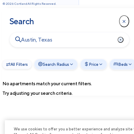
©
2026
Cortland All Rights Reserved.
Search
All Filters
Search Radius
Price
Beds
No apartments match your current filters.
Try adjusting your search criteria.
We use cookies to offer you a better experience and analyze site tra