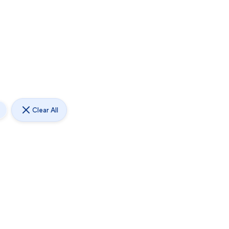
Clear All