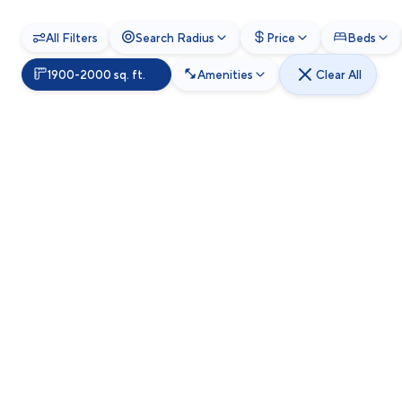
All Filters
Search Radius
Price
Beds
1900-2000 sq. ft.
Amenities
Clear All