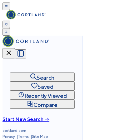
Search
Saved
Recently Viewed
Compare
Start New Search →
cortland.com
Privacy
Terms
Site Map