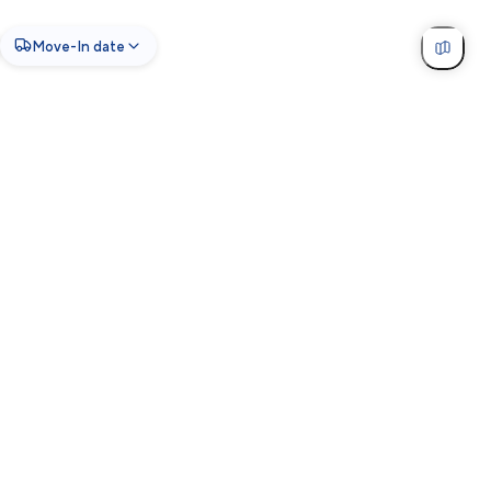
Move-In date