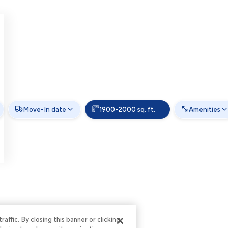
Move-In date
1900-2000 sq. ft.
Amenities
ffic. By closing this banner or clicking