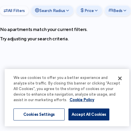
All Filters
Search Radius
Price
Beds
No apartments match your current filters.
Try adjusting your search criteria.
We use cookies to offer you a better experience and
analyze site traffic. By closing this banner or clicking “Accept
All Cookies”, you agree to the storing of cookies on your
device to enhance site navigation, analyze site usage, and
assist in our marketing efforts.
Cookie Policy
Cookies Settings
Accept All Cookies