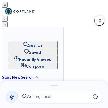
Search
Saved
Recently Viewed
Compare
Start New Search →
cortland.com
Privacy
Terms
Site Map
©
2026
Cortland All Rights Reserved.