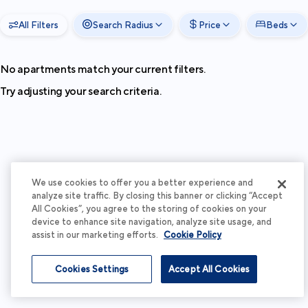
All Filters
Search Radius
Price
Beds
No apartments match your current filters.
Try adjusting your search criteria.
We use cookies to offer you a better experience and
analyze site traffic. By closing this banner or clicking “Accept
All Cookies”, you agree to the storing of cookies on your
device to enhance site navigation, analyze site usage, and
assist in our marketing efforts.
Cookie Policy
Cookies Settings
Accept All Cookies