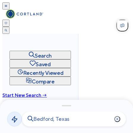
Search
Saved
Recently Viewed
Compare
Start New Search →
cortland.com
Privacy
Terms
Site Map
©
2026
Cortland All Rights Reserved.