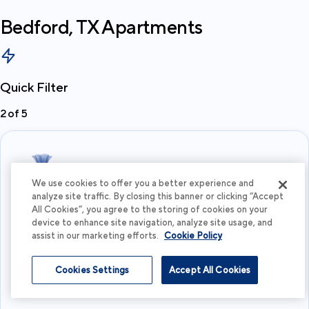
Bedford, TX
Apartments
Quick Filter
2
of
5
We use cookies to offer you a better experience and
analyze site traffic. By closing this banner or clicking “Accept
All Cookies”, you agree to the storing of cookies on your
What's your budget?
device to enhance site navigation, analyze site usage, and
assist in our marketing efforts.
Cookie Policy
I'm flexible
Cookies Settings
Accept All Cookies
View more