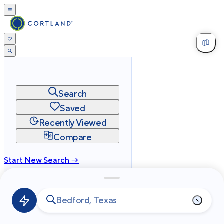
Search
Saved
Recently Viewed
Compare
Start New Search →
cortland.com
Privacy
Terms
Site Map
©
2026
Cortland All Rights Reserved.