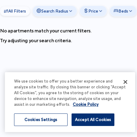
All Filters
Search Radius
Price
Beds
No apartments match your current filters.
Try adjusting your search criteria.
We use cookies to offer you a better experience and
analyze site traffic. By closing this banner or clicking “Accept
All Cookies”, you agree to the storing of cookies on your
device to enhance site navigation, analyze site usage, and
assist in our marketing efforts.
Cookie Policy
Cookies Settings
Accept All Cookies