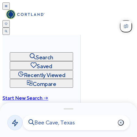
Search
Saved
Recently Viewed
Compare
Start New Search →
cortland.com
Privacy
Terms
Site Map
©
2026
Cortland All Rights Reserved.