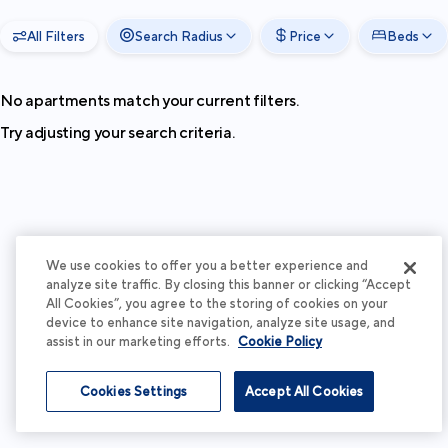
All Filters
Search Radius
Price
Beds
No apartments match your current filters.
Try adjusting your search criteria.
We use cookies to offer you a better experience and
analyze site traffic. By closing this banner or clicking “Accept
All Cookies”, you agree to the storing of cookies on your
device to enhance site navigation, analyze site usage, and
assist in our marketing efforts.
Cookie Policy
Cookies Settings
Accept All Cookies