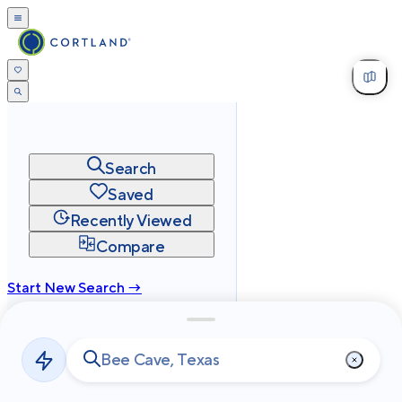
Search
Saved
Recently Viewed
Compare
Start New Search →
cortland.com
Privacy
Terms
Site Map
©
2026
Cortland All Rights Reserved.