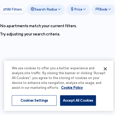
All Filters
Search Radius
Price
Beds
No apartments match your current filters.
Try adjusting your search criteria.
We use cookies to offer you a better experience and
analyze site traffic. By closing this banner or clicking “Accept
All Cookies”, you agree to the storing of cookies on your
device to enhance site navigation, analyze site usage, and
assist in our marketing efforts.
Cookie Policy
Cookies Settings
Accept All Cookies