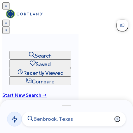
Search
Saved
Recently Viewed
Compare
Start New Search →
cortland.com
Privacy
Terms
Site Map
©
2026
Cortland All Rights Reserved.