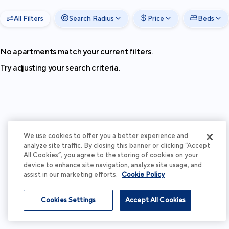
All Filters
Search Radius
Price
Beds
No apartments match your current filters.
Try adjusting your search criteria.
We use cookies to offer you a better experience and
analyze site traffic. By closing this banner or clicking “Accept
All Cookies”, you agree to the storing of cookies on your
device to enhance site navigation, analyze site usage, and
assist in our marketing efforts.
Cookie Policy
Cookies Settings
Accept All Cookies