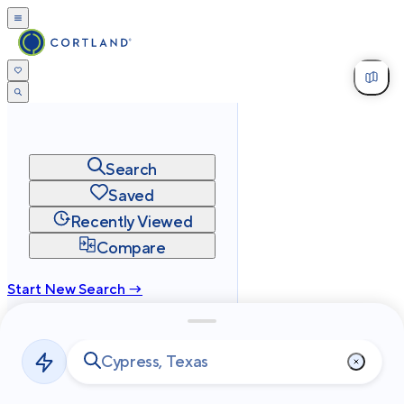
Search
Saved
Recently Viewed
Compare
Start New Search →
cortland.com
Privacy
Terms
Site Map
©
2026
Cortland All Rights Reserved.