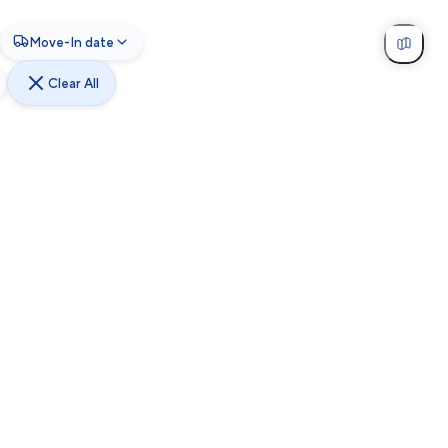
Move-In date
Clear All