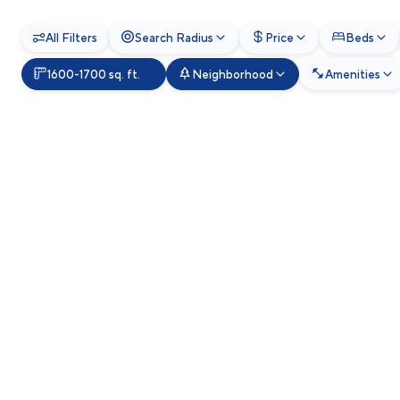
All Filters
Search Radius
Price
Beds
1600-1700 sq. ft.
Neighborhood
Amenities