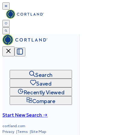
Search
Saved
Recently Viewed
Compare
Start New Search →
cortland.com
Privacy
Terms
Site Map