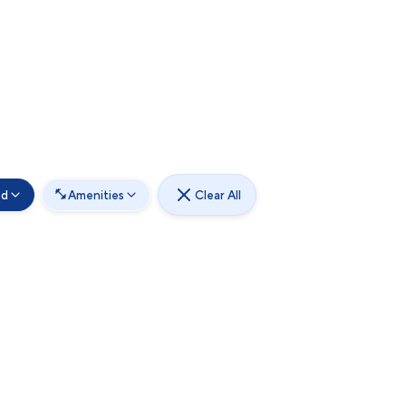
od
Amenities
Clear All