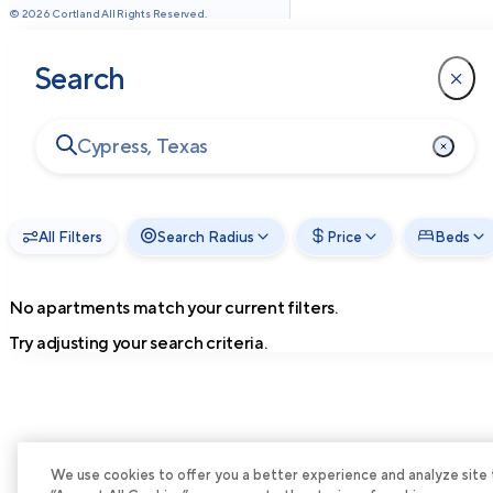
©
2026
Cortland All Rights Reserved.
Search
All Filters
Search Radius
Price
Beds
No apartments match your current filters.
Try adjusting your search criteria.
We use cookies to offer you a better experience and analyze site tra