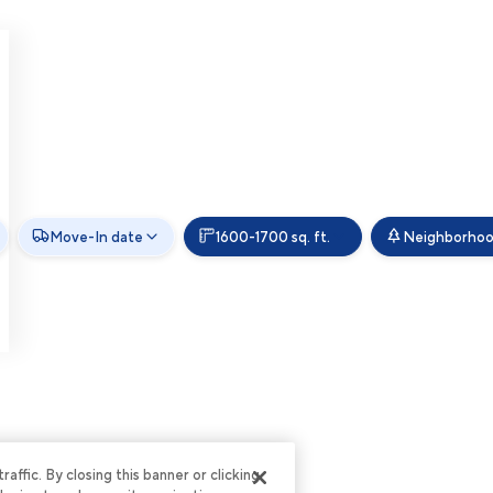
Move-In date
1600-1700 sq. ft.
Neighborho
ffic. By closing this banner or clicking