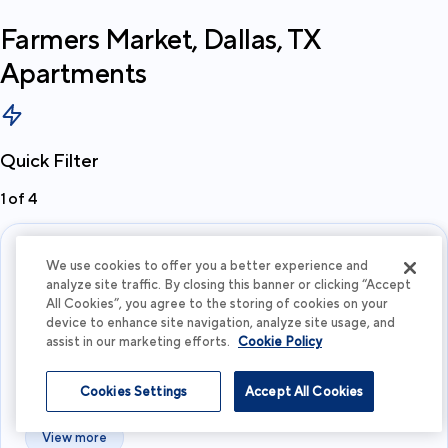
Farmers Market, Dallas, TX
Apartments
Quick Filter
1
of
4
We use cookies to offer you a better experience and
analyze site traffic. By closing this banner or clicking “Accept
All Cookies”, you agree to the storing of cookies on your
device to enhance site navigation, analyze site usage, and
assist in our marketing efforts.
Cookie Policy
What's your budget?
Cookies Settings
Accept All Cookies
I'm flexible
View more