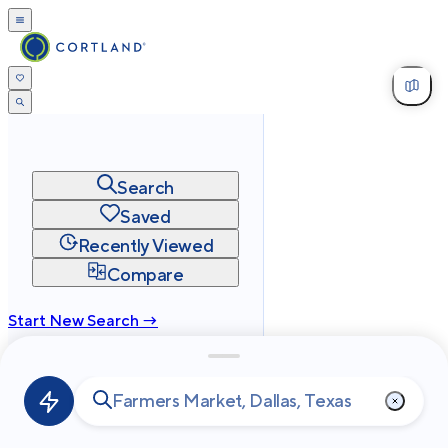
Search
Saved
Recently Viewed
Compare
Start New Search →
cortland.com
Privacy
Terms
Site Map
©
2026
Cortland All Rights Reserved.