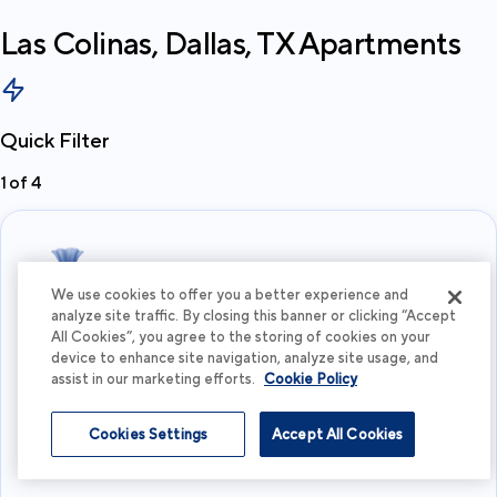
Las Colinas, Dallas, TX
Apartments
Quick Filter
1
of
4
We use cookies to offer you a better experience and
analyze site traffic. By closing this banner or clicking “Accept
All Cookies”, you agree to the storing of cookies on your
What's your budget?
device to enhance site navigation, analyze site usage, and
assist in our marketing efforts.
Cookie Policy
I'm flexible
Cookies Settings
Accept All Cookies
View more