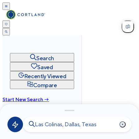
Search
Saved
Recently Viewed
Compare
Start New Search →
cortland.com
Privacy
Terms
Site Map
©
2026
Cortland All Rights Reserved.