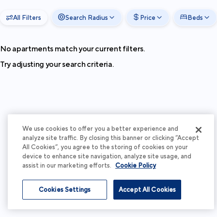
All Filters
Search Radius
Price
Beds
No apartments match your current filters.
Try adjusting your search criteria.
We use cookies to offer you a better experience and
analyze site traffic. By closing this banner or clicking “Accept
All Cookies”, you agree to the storing of cookies on your
device to enhance site navigation, analyze site usage, and
assist in our marketing efforts.
Cookie Policy
Cookies Settings
Accept All Cookies