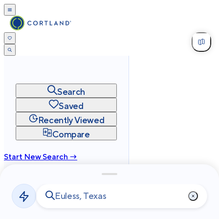
Search
Saved
Recently Viewed
Compare
Start New Search →
cortland.com
Privacy
Terms
Site Map
©
2026
Cortland All Rights Reserved.