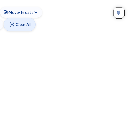
Move-In date
Clear All