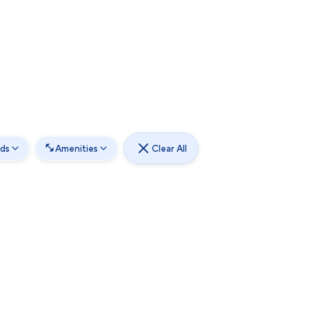
ds
Amenities
Clear All