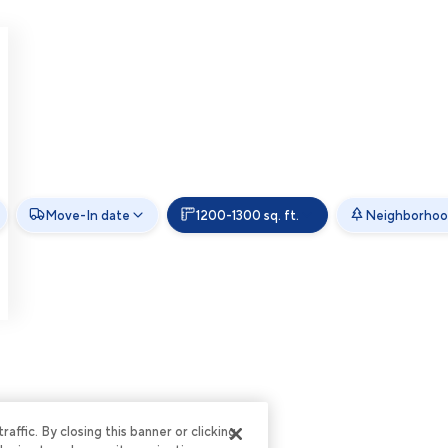
Move-In date
1200-1300 sq. ft.
Neighborhoo
ffic. By closing this banner or clicking