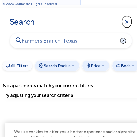
©
2026
Cortland All Rights Reserved.
Search
All Filters
Search Radius
Price
Beds
No apartments match your current filters.
Try adjusting your search criteria.
We use cookies to offer you a better experience and analyze site tra