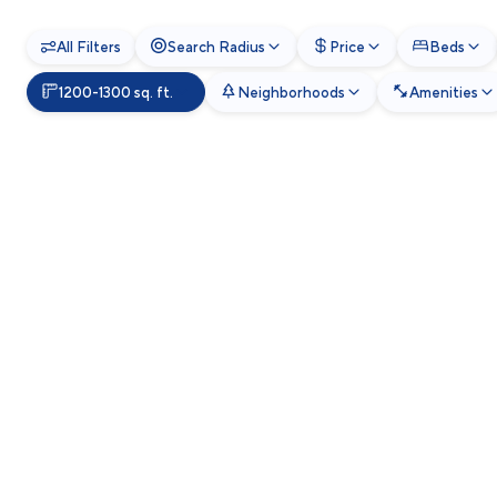
All Filters
Search Radius
Price
Beds
1200-1300 sq. ft.
Neighborhoods
Amenities