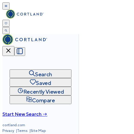
Search
Saved
Recently Viewed
Compare
Start New Search →
cortland.com
Privacy
Terms
Site Map