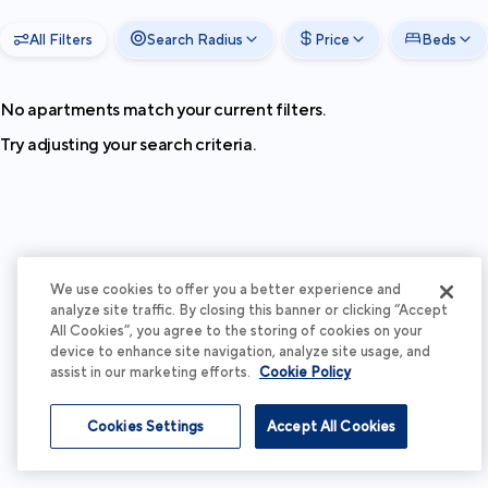
All Filters
Search Radius
Price
Beds
No apartments match your current filters.
Try adjusting your search criteria.
We use cookies to offer you a better experience and
analyze site traffic. By closing this banner or clicking “Accept
All Cookies”, you agree to the storing of cookies on your
device to enhance site navigation, analyze site usage, and
assist in our marketing efforts.
Cookie Policy
Cookies Settings
Accept All Cookies