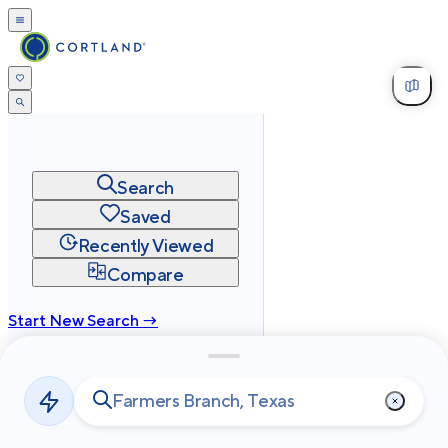
Search
Saved
Recently Viewed
Compare
Start New Search →
cortland.com
Privacy
Terms
Site Map
©
2026
Cortland All Rights Reserved.