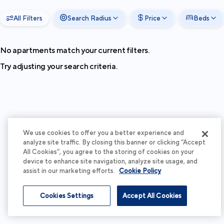
All Filters
Search Radius
Price
Beds
No apartments match your current filters.
Try adjusting your search criteria.
We use cookies to offer you a better experience and
analyze site traffic. By closing this banner or clicking “Accept
All Cookies”, you agree to the storing of cookies on your
device to enhance site navigation, analyze site usage, and
assist in our marketing efforts.
Cookie Policy
Cookies Settings
Accept All Cookies