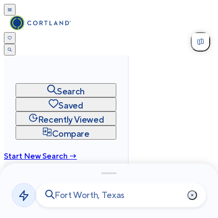
Search
Saved
Recently Viewed
Compare
Start New Search →
cortland.com
Privacy
Terms
Site Map
©
2026
Cortland All Rights Reserved.