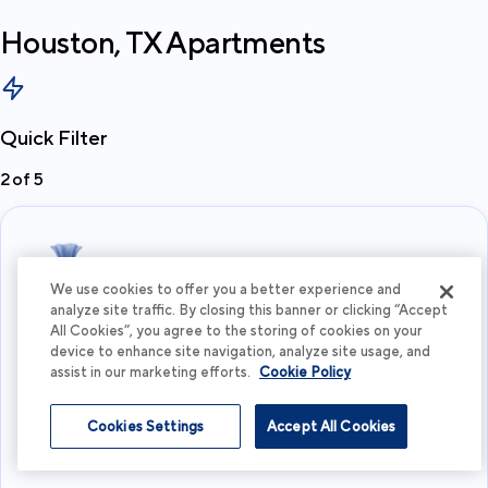
Houston, TX
Apartments
Quick Filter
2
of
5
We use cookies to offer you a better experience and
analyze site traffic. By closing this banner or clicking “Accept
All Cookies”, you agree to the storing of cookies on your
What's your budget?
device to enhance site navigation, analyze site usage, and
assist in our marketing efforts.
Cookie Policy
I'm flexible
Cookies Settings
Accept All Cookies
View more