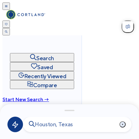
Search
Saved
Recently Viewed
Compare
Start New Search →
cortland.com
Privacy
Terms
Site Map
©
2026
Cortland All Rights Reserved.