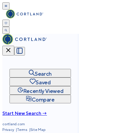
Search
Saved
Recently Viewed
Compare
Start New Search →
cortland.com
Privacy
Terms
Site Map