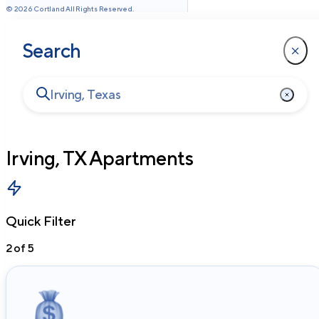
©
2026
Cortland All Rights Reserved.
Search
Irving, TX
Apartments
Quick Filter
2
of
5