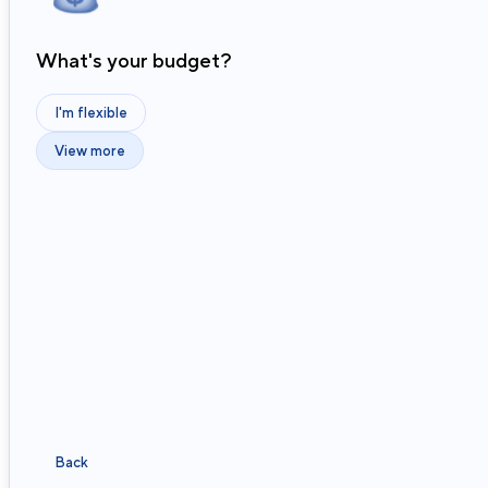
What's your budget?
I'm flexible
View more
Back